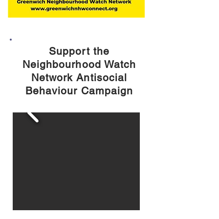
Support the
Neighbourhood Watch
Network Antisocial
Behaviour Campaign