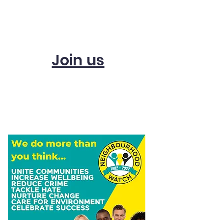
Subscribe and get
updates
Join us
Start a scheme