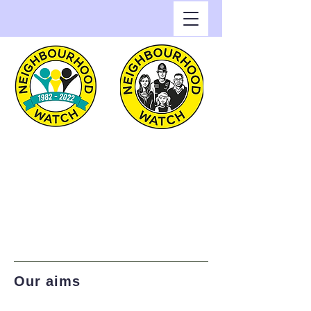
Greenwich Watch
Home of Neighbourhood
Watch in the Royal Borough
of Greenwich
Our aims