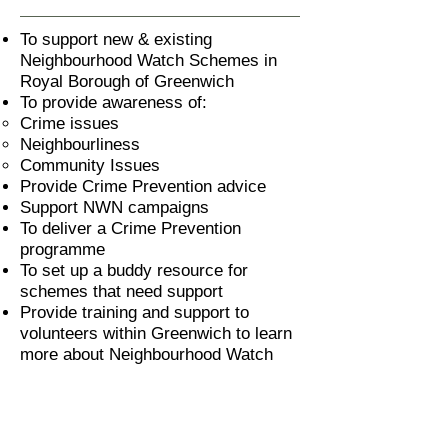
To support new & existing
Neighbourhood Watch Schemes in
Royal Borough of Greenwich
To provide awareness of:
Crime issues
Neighbourliness
Community Issues
Provide Crime Prevention advice
Support NWN campaigns
To deliver a Crime Prevention
programme
To set up a buddy resource for
schemes that need support
Provide training and support to
volunteers within Greenwich to learn
more about Neighbourhood Watch