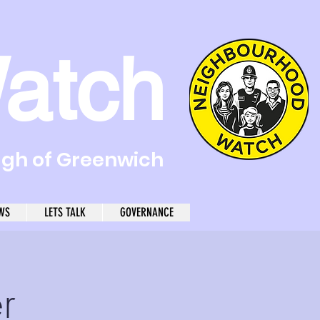
atch
ugh of Greenwich
WS
LETS TALK
GOVERNANCE
r