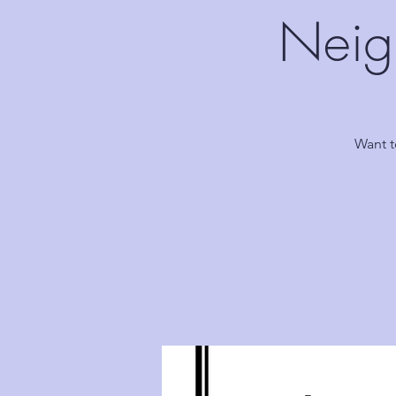
Neig
Want t