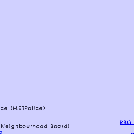
ce (METPolice)
RBG 
 Neighbourhood Board)
g