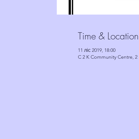
Time & Location
11 ліс 2019, 18:00
C 2 K Community Centre, 