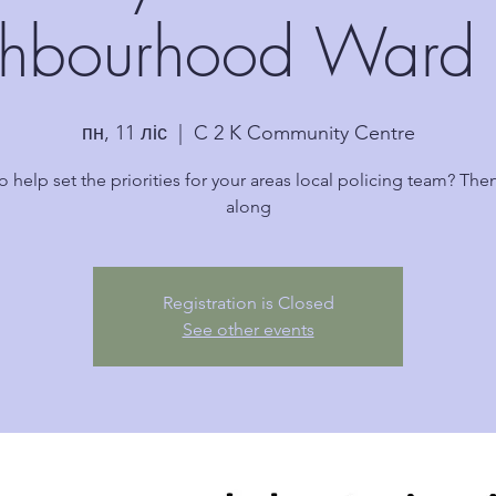
hbourhood Ward 
пн, 11 ліс
  |  
C 2 K Community Centre
o help set the priorities for your areas local policing team? Th
along
Registration is Closed
See other events