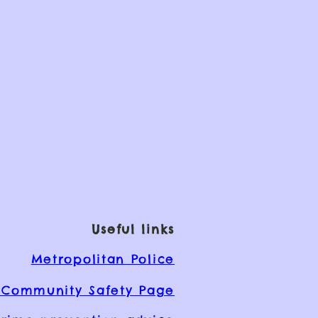
Useful links
Metropolitan Police
Community Safety Page