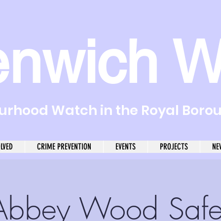
enwich W
rhood Watch in the Royal Boro
OLVED
CRIME PREVENTION
EVENTS
PROJECTS
NE
Abbey Wood Safe