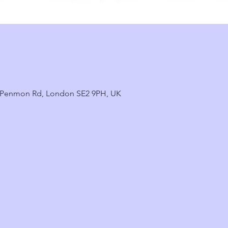
2 Penmon Rd, London SE2 9PH, UK