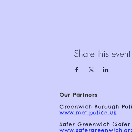
Share this event
Our Partners
Greenwich Borough Poli
www.met.police.uk
Safer Greenwich (Safer
www.safergreenwich.or