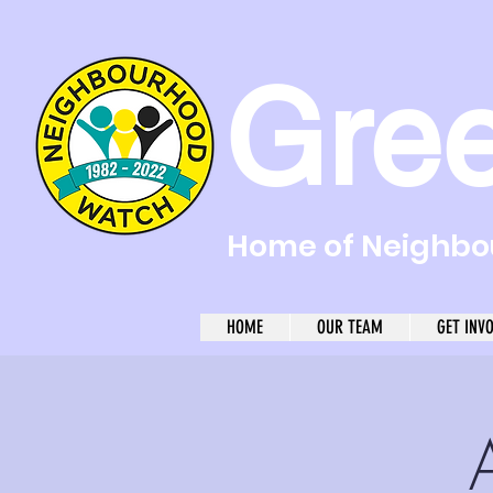
Gre
Home of Neighbou
HOME
OUR TEAM
GET INV