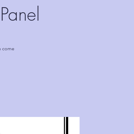
Panel
en come