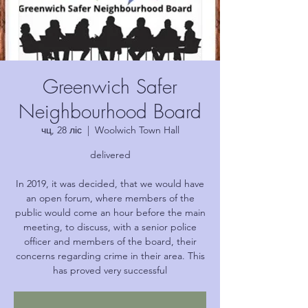
Greenwich Safer
Neighbourhood Board
чц, 28 ліс
  |  
Woolwich Town Hall
delivered
In 2019, it was decided, that we would have
an open forum, where members of the
public would come an hour before the main
meeting, to discuss, with a senior police
officer and members of the board, their
concerns regarding crime in their area. This
has proved very successful