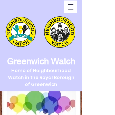
Greenwich Watch
Home of Neighbourhood
Watch in the Royal Borough
of Greenwich