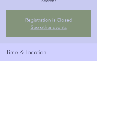
Search?
Registration is Closed
See other events
Time & Location
19 вер 2019, 18:15
Woolwich Town Hall, Wellington St, London,
Woolwich SE18 6HQ, UK
Guests
See All