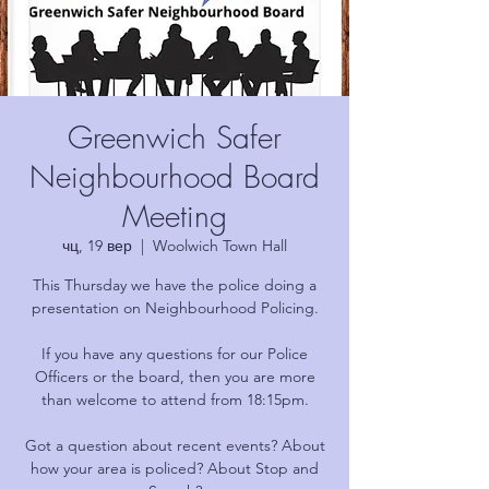
Greenwich Safer
Neighbourhood Board
Meeting
чц, 19 вер
  |  
Woolwich Town Hall
This Thursday we have the police doing a
presentation on Neighbourhood Policing.
If you have any questions for our Police
Officers or the board, then you are more
than welcome to attend from 18:15pm.
Got a question about recent events? About
how your area is policed? About Stop and