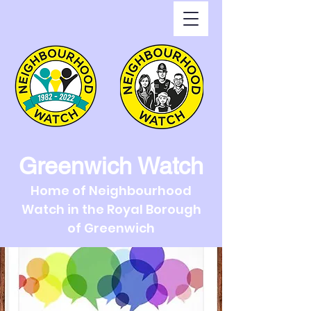
Greenwich Watch
Home of Neighbourhood
Watch in the Royal Borough
of Greenwich