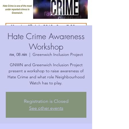
Hate Crime Awareness
Workshop
пн, 08 ліп
  |  
Greenwich Inclusion Project
GNWN and Greenwich Inclusion Project
present a workshop to raise awareness of
Hate Crime and what role Neighbourhood
Watch has to play.
Registration is Closed
See other events