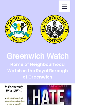
Greenwich Watch
Home of Neighbourhood
Watch in the Royal Borough
of Greenwich