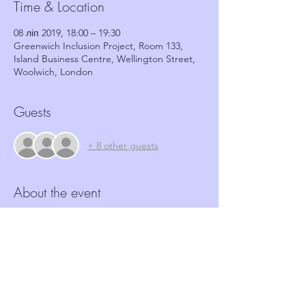
Time & Location
08 ліп 2019, 18:00 – 19:30
Greenwich Inclusion Project, Room 133,
Island Business Centre, Wellington Street,
Woolwich, London
Guests
+ 8 other guests
About the event
More and more Hate crime is happening in 
our community.  Neighbourhood Watch 
schemes have a role to play in identifying 
and reporting such crimes.  This workshop, 
in partnership with GRIP, aims to provide 
coordinators with the tools and basic 
information required to identify these 