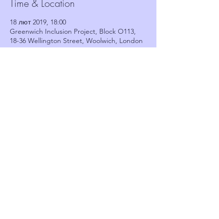
Time & Location
18 лют 2019, 18:00
Greenwich Inclusion Project, Block O113,
18-36 Wellington Street, Woolwich, London
SE18 6PF, UK
Guests
See All
Share this event