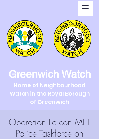
Greenwich Watch
Home of Neighbourhood
Watch in the Royal Borough
of Greenwich
Operation Falcon MET
Police Taskforce on