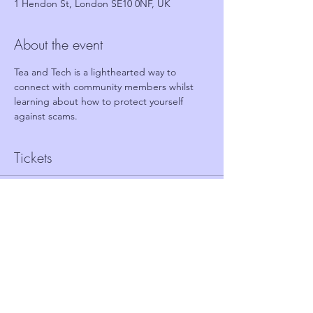
1 Hendon St, London SE10 0NF, UK
About the event
Tea and Tech is a lighthearted way to 
connect with community members whilst 
learning about how to protect yourself 
against scams.
Tickets
Sale ended
Ticket type
FREE TICKET - TEA AND TECH
Price
£0.00