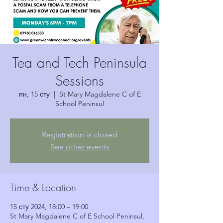
Tea and Tech Peninsula
Sessions
пн, 15 сту
  |  
St Mary Magdalene C of E
School Peninsul
Registration is closed
See other events
Time & Location
15 сту 2024, 18:00 – 19:00
St Mary Magdalene C of E School Peninsul,