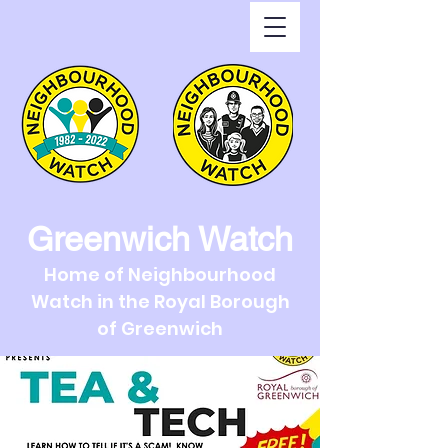
Greenwich Watch
Home of Neighbourhood
Watch in the Royal Borough
of Greenwich