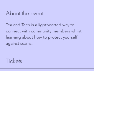
About the event
Tea and Tech is a lighthearted way to 
connect with community members whilst 
learning about how to protect yourself 
against scams.
Tickets
Sale ended
Ticket type
FREE TICKET - TEA AND TECH
Price
£0.00