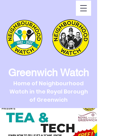
Greenwich Watch
Home of Neighbourhood
Watch in the Royal Borough
of Greenwich