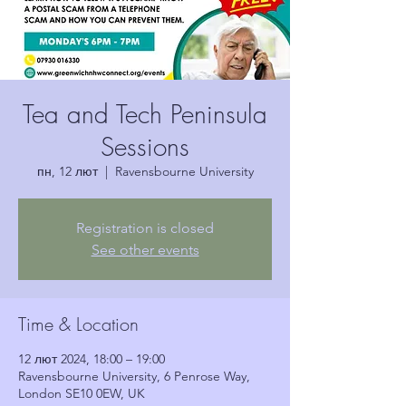
Tea and Tech Peninsula
Sessions
пн, 12 лют
  |  
Ravensbourne University
Registration is closed
See other events
Time & Location
12 лют 2024, 18:00 – 19:00
Ravensbourne University, 6 Penrose Way,
London SE10 0EW, UK