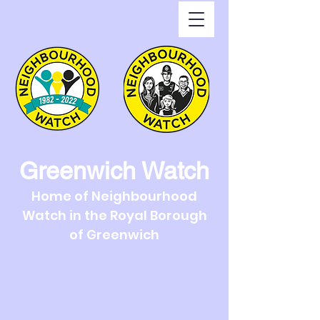
Greenwich Watch
Home of Neighbourhood
Watch in the Royal Borough
of Greenwich