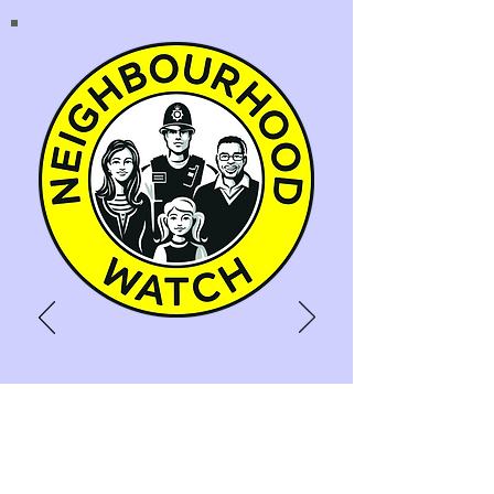
NEIGHBOURHOOD