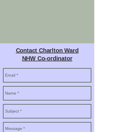
Contact Charlton Ward
NHW Co-ordinator