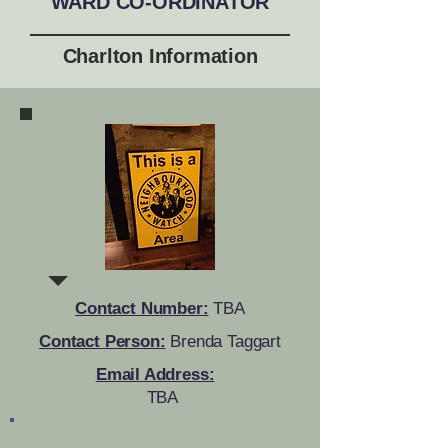
WARD CO-ORDINATOR
Charlton Information
Contact Number:
TBA
Contact Person:
Brenda Taggart
Email Address:
TBA