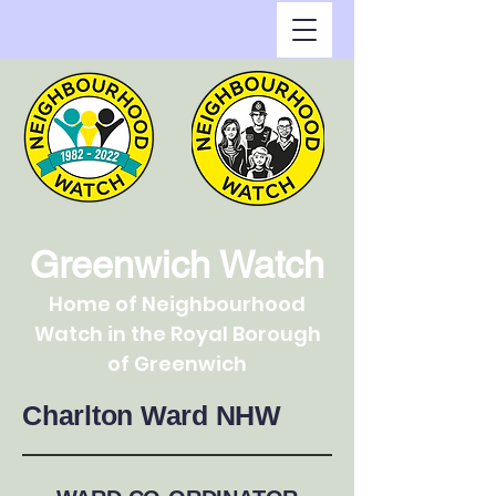
Greenwich Watch
Home of Neighbourhood
Watch in the Royal Borough
of Greenwich
Charlton Ward NHW