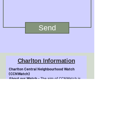
Send
Charlton Information
Charlton Central Neighbourhood Watch
(CCNWatch)
About our Watch
- The aim of CCNWatch is
to make Central Charlton a safer and
friendlier place to live. We grew
from the Community Safety Action Group of
Charlton Central Residents&#39;
Association (CCRA see
http://www.charltonresidents.net). We are
involved in community initiatives, such as
our recent
‘No Cold Callers/Rogue Traders’ Zone
project, to help protect our most vulnerable
residents.